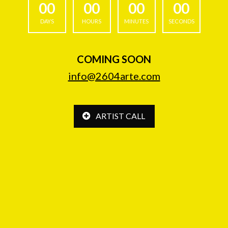
00
00
00
00
DAYS
HOURS
MINUTES
SECONDS
COMING SOON
info@2604arte.com
ARTIST CALL